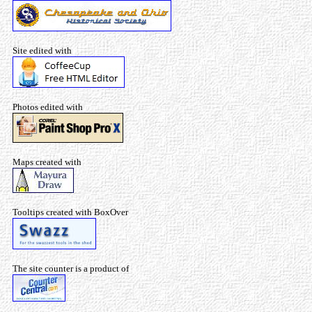
Site edited with
Photos edited with
Maps created with
Tooltips created with BoxOver
The site counter is a product of