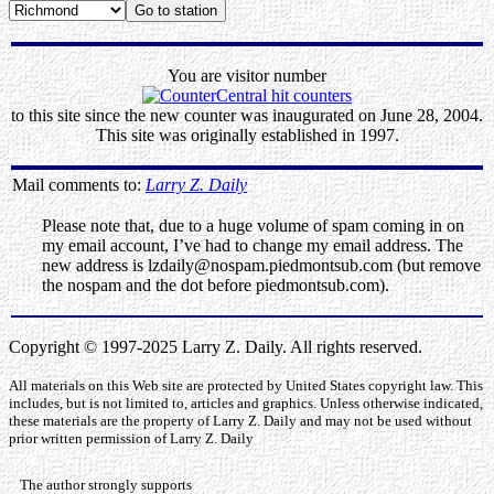
You are visitor number
to this site since the new counter was inaugurated on June 28, 2004.
This site was originally established in 1997.
Mail comments to:
Larry Z. Daily
Please note that, due to a huge volume of spam coming in on
my email account, I’ve had to change my email address. The
new address is lzdaily@nospam.piedmontsub.com (but remove
the nospam and the dot before piedmontsub.com).
Copyright © 1997-2025 Larry Z. Daily. All rights reserved.
All materials on this Web site are protected by United States copyright law. This
includes, but is not limited to, articles and graphics. Unless otherwise indicated,
these materials are the property of Larry Z. Daily and may not be used without
prior written permission of Larry Z. Daily
The author strongly supports