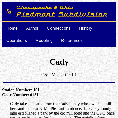
Home
Author
Connections
History
Operations
Modeling
References
Cady
C&O Milepost 101.1
Station Number: 101
Code Number: 0151
Cady takes its name from the Cady family who owned a mill
here and the nearby Mt. Pleasant residence. The Cady family
later established a park by the old mill pond and the C&O once
ran excursion trains for the picnickers. The mainline from