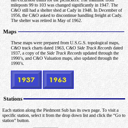
mileposts 99 to 103 was changed significantly in 1947. The
C&O still had a shelter shed at Cady in 1948. In December of
1956, the C&O asked to discontinue handling freight at Cady.
The shelter was retired in May of 1962.
Maps
These maps were prepared from U.S.G.S. topological maps,
C&O track charts dated 1963, C&O
Side Track Records
dated
1937, a copy of the
Side Track Records
updated through the
1990’s, and C&O Valuation maps, also updated through the
1990’s.
Stations
Each station along the Piedmont Sub has its own page. To visit a
specific station, select it from the drop down list and click the “Go to
station” button.