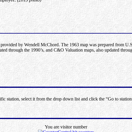
provided by Wendell McChord. The 1963 map was prepared from U.S.
ted through the 1990’s, and C&O Valuation maps, also updated throug
ic station, select it from the drop down list and click the “Go to station
You are visitor number