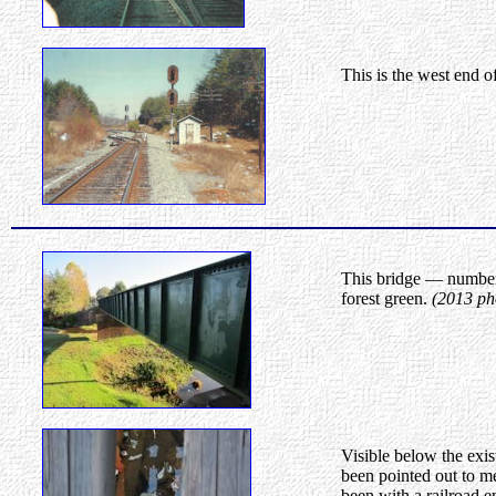
This is the west end o
This bridge — number 
forest green.
(2013 ph
Visible below the exis
been pointed out to m
been with a railroad 