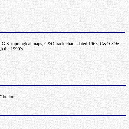
G.S. topological maps, C&O track charts dated 1963, C&O
Side
h the 1990’s.
” button.