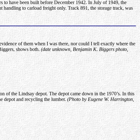
s to have been built before December 1942. In July of 1949, the
 handling to carload freight only. Track 891, the storage track, was
vidence of them when I was there, nor could I tell exactly where the
Biggers, shows both.
(date unknown, Benjamin K. Biggers photo,
ion of the Lindsay depot. The depot came down in the 1970’s. In this
e depot and recycling the lumber.
(Photo by Eugene W. Harrington,