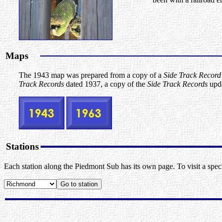
Maps
The 1943 map was prepared from a copy of a
Side Track Record
Track Records
dated 1937, a copy of the
Side Track Records
upda
Stations
Each station along the Piedmont Sub has its own page. To visit a specif