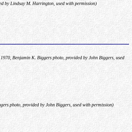
ed by Lindsay M. Harrington, used with permission)
a 1970, Benjamin K. Biggers photo, provided by John Biggers, used
gers photo, provided by John Biggers, used with permission)