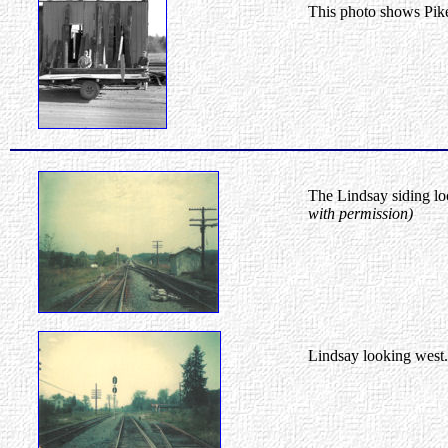
This photo shows Pike
The Lindsay siding loo
with permission)
Lindsay looking west.