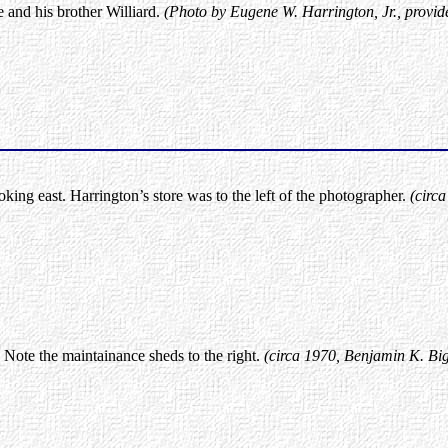
 and his brother Williard.
(Photo by Eugene W. Harrington, Jr., provid
king east. Harrington’s store was to the left of the photographer.
(circ
 Note the maintainance sheds to the right.
(circa 1970, Benjamin K. Big