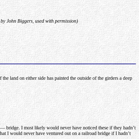
 by John Biggers, used with permission)
 land on either side has painted the outside of the girders a deep
 — bridge. I most likely would never have noticed these if they hadn’t
 I would never have ventured out on a railroad bridge if I hadn’t