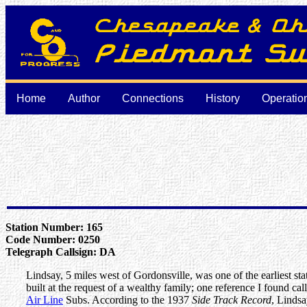
Home
Author
Connections
History
Operatio
Station Number: 165
Code Number: 0250
Telegraph Callsign: DA
Lindsay, 5 miles west of Gordonsville, was one of the earliest st
built at the request of a wealthy family; one reference I found ca
Air Line
Subs. According to the 1937
Side Track Record
, Lindsa