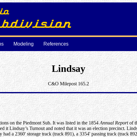
ns
Modeling
References
Lindsay
C&O Milepost 165.2
ations on the Piedmont Sub. It was listed in the 1854
Annual Report
of t
lled it Lindsay’s Turnout and noted that it was an election precinct. Lin
y had a 2360' storage track (track 891), a 3354' passing track (track 89