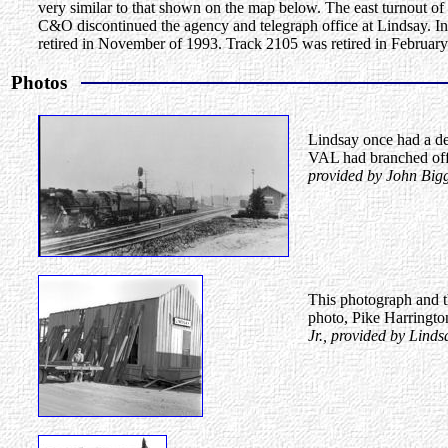
very similar to that shown on the map below. The east turnout 
C&O discontinued the agency and telegraph office at Lindsay. In 1
retired in November of 1993. Track 2105 was retired in February
Photos
Lindsay once had a de
VAL had branched off 
provided by John Bigg
This photograph and t
photo, Pike Harringto
Jr., provided by Lind