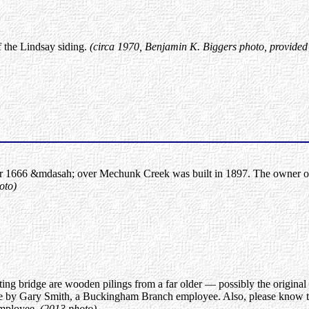
f the Lindsay siding.
(circa 1970, Benjamin K. Biggers photo, provided
1666 &mdasah; over Mechunk Creek was built in 1897. The owner of the
oto)
ting bridge are wooden pilings from a far older — possibly the original
e by Gary Smith, a Buckingham Branch employee. Also, please know that
employee.
(2013 photo)