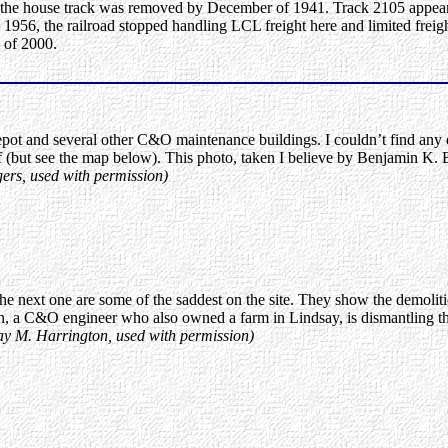
of the house track was removed by December of 1941. Track 2105 appear
956, the railroad stopped handling LCL freight here and limited freight
 of 2000.
pot and several other C&O maintenance buildings. I couldn’t find any e
(but see the map below). This photo, taken I believe by Benjamin K. 
ers, used with permission)
he next one are some of the saddest on the site. They show the demolit
n, a C&O engineer who also owned a farm in Lindsay, is dismantling th
say M. Harrington, used with permission)