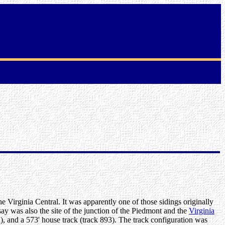
he Virginia Central. It was apparently one of those sidings originally
dsay was also the site of the junction of the Piedmont and the
Virginia
2), and a 573' house track (track 893). The track configuration was