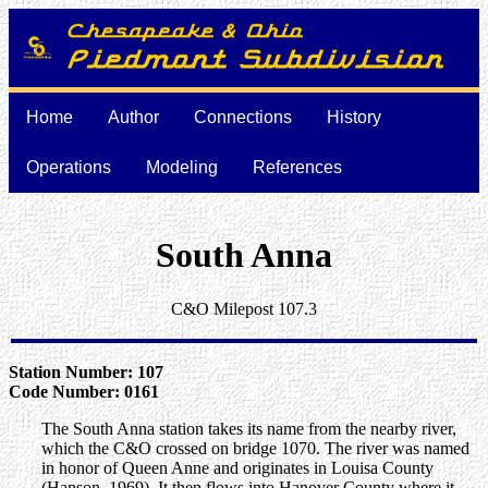
Home
Author
Connections
History
Operations
Modeling
References
South Anna
C&O Milepost 107.3
Station Number: 107
Code Number: 0161
The South Anna station takes its name from the nearby river,
which the C&O crossed on bridge 1070. The river was named
in honor of Queen Anne and originates in Louisa County
(Hanson, 1969). It then flows into Hanover County where it