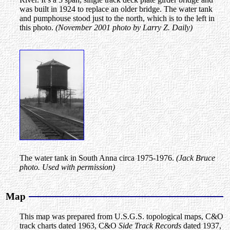
was built in 1924 to replace an older bridge. The water tank
and pumphouse stood just to the north, which is to the left in
this photo.
(November 2001 photo by Larry Z. Daily)
The water tank in South Anna circa 1975-1976.
(Jack Bruce
photo. Used with permission)
Map
This map was prepared from U.S.G.S. topological maps, C&O
track charts dated 1963, C&O
Side Track Records
dated 1937,