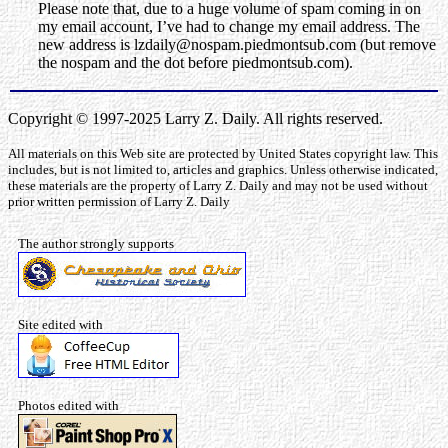
Please note that, due to a huge volume of spam coming in on
my email account, I’ve had to change my email address. The
new address is lzdaily@nospam.piedmontsub.com (but remove
the nospam and the dot before piedmontsub.com).
Copyright © 1997-2025 Larry Z. Daily. All rights reserved.
All materials on this Web site are protected by United States copyright law. This
includes, but is not limited to, articles and graphics. Unless otherwise indicated,
these materials are the property of Larry Z. Daily and may not be used without
prior written permission of Larry Z. Daily
The author strongly supports
Site edited with
Photos edited with