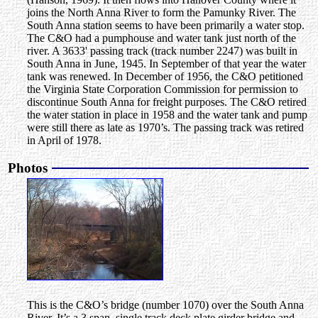
joins the North Anna River to form the Pamunky River. The
South Anna station seems to have been primarily a water stop.
The C&O had a pumphouse and water tank just north of the
river. A 3633' passing track (track number 2247) was built in
South Anna in June, 1945. In September of that year the water
tank was renewed. In December of 1956, the C&O petitioned
the Virginia State Corporation Commission for permission to
discontinue South Anna for freight purposes. The C&O retired
the water station in place in 1958 and the water tank and pump
were still there as late as 1970’s. The passing track was retired
in April of 1978.
Photos
This is the C&O’s bridge (number 1070) over the South Anna
River. It’s a 3 span, single track deck plate girder bridge and