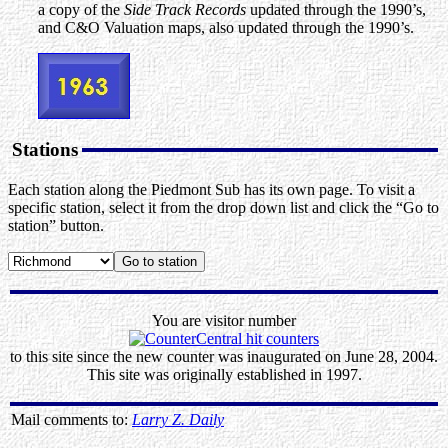
a copy of the
Side Track Records
updated through the 1990’s,
and C&O Valuation maps, also updated through the 1990’s.
Stations
Each station along the Piedmont Sub has its own page. To visit a
specific station, select it from the drop down list and click the “Go to
station” button.
You are visitor number
to this site since the new counter was inaugurated on June 28, 2004.
This site was originally established in 1997.
Mail comments to:
Larry Z. Daily