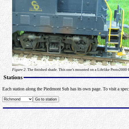
Figure 2
. The finished shade. This one’s mounted on a Lifelike Proto2000 
Stations
Each station along the Piedmont Sub has its own page. To visit a specif