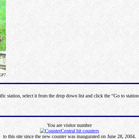
GP7.
ic station, select it from the drop down list and click the “Go to station
You are visitor number
to this site since the new counter was inaugurated on June 28, 2004.