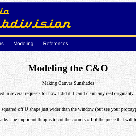
ns
Modeling
References
Modeling the C&O
Making Canvas Sunshades
 in several requests for how I did it. I can’t claim any real originality
 a squared-off U shape just wider than the window (but see your prototyp
shade. The important thing is to cut the corners off of the piece that will