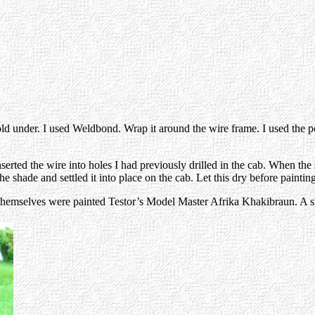
fold under. I used Weldbond. Wrap it around the wire frame. I used the p
nserted the wire into holes I had previously drilled in the cab. When th
e shade and settled it into place on the cab. Let this dry before painting
 themselves were painted Testor’s Model Master Afrika Khakibraun. A sh