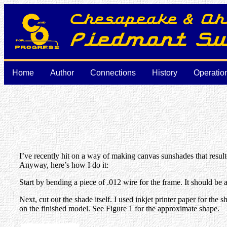
Home
Author
Connections
History
Operatio
I’ve recently hit on a way of making canvas sunshades that resulted
Anyway, here’s how I do it:
Start by bending a piece of .012 wire for the frame. It should be
Next, cut out the shade itself. I used inkjet printer paper for the 
on the finished model. See Figure 1 for the approximate shape.