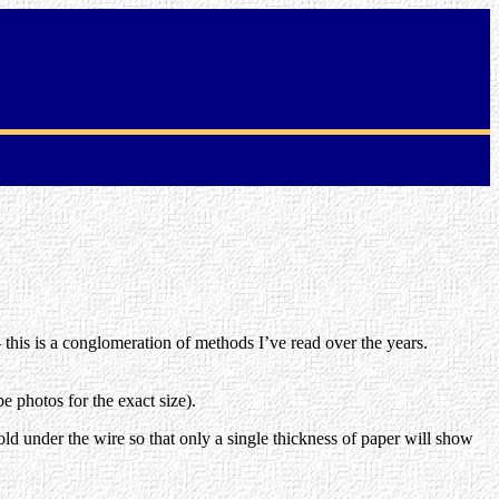
 - this is a conglomeration of methods I’ve read over the years.
e photos for the exact size).
 fold under the wire so that only a single thickness of paper will show