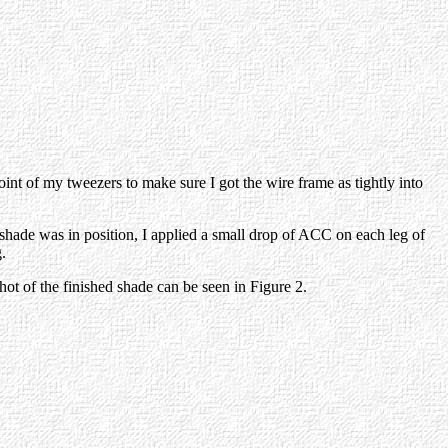
oint of my tweezers to make sure I got the wire frame as tightly into
e shade was in position, I applied a small drop of ACC on each leg of
.
ot of the finished shade can be seen in Figure 2.