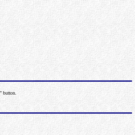
” button.