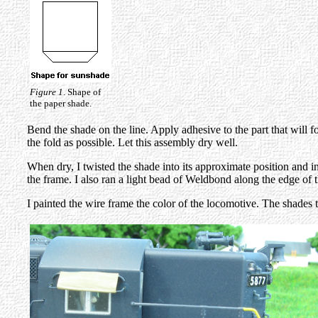
Figure 1
. Shape of
the paper shade.
Bend the shade on the line. Apply adhesive to the part that will 
the fold as possible. Let this assembly dry well.
When dry, I twisted the shade into its approximate position and i
the frame. I also ran a light bead of Weldbond along the edge of th
I painted the wire frame the color of the locomotive. The shades