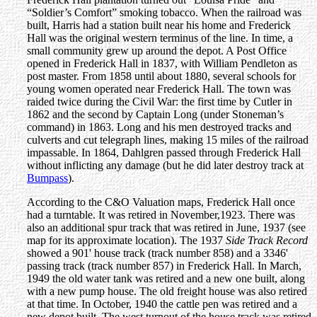
“Soldier’s Comfort” smoking tobacco. When the railroad was
built, Harris had a station built near his home and Frederick
Hall was the original western terminus of the line. In time, a
small community grew up around the depot. A Post Office
opened in Frederick Hall in 1837, with William Pendleton as
post master. From 1858 until about 1880, several schools for
young women operated near Frederick Hall. The town was
raided twice during the Civil War: the first time by Cutler in
1862 and the second by Captain Long (under Stoneman’s
command) in 1863. Long and his men destroyed tracks and
culverts and cut telegraph lines, making 15 miles of the railroad
impassable. In 1864, Dahlgren passed through Frederick Hall
without inflicting any damage (but he did later destroy track at
Bumpass
).
According to the C&O Valuation maps, Frederick Hall once
had a turntable. It was retired in November,1923. There was
also an additional spur track that was retired in June, 1937 (see
map for its approximate location). The 1937
Side Track Record
showed a 901' house track (track number 858) and a 3346'
passing track (track number 857) in Frederick Hall. In March,
1949 the old water tank was retired and a new one built, along
with a new pump house. The old freight house was also retired
at that time. In October, 1940 the cattle pen was retired and a
new depot built. The west turnout of the house track was retired