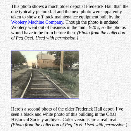
This photo shows a much older depot at Frederick Hall than the
one typically pictured. It and the next photo were apparently
taken to show off track maintenance equipment built by the
Woolery Machine Company
. Though the photo is undated,
Woolery went out of business in the mid-1920’s, so the photos
would have to be from before then.
(Photo from the collection
of Peg Ocel. Used with permission.)
Here’s a second photo of the older Frederick Hall depot. I’ve
seen a black and white photo of this building in the C&O
Historical Society archives. Color versions are a real treat.
(Photo from the collection of Peg Ocel. Used with permission.)