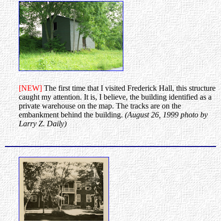
[NEW]
The first time that I visited Frederick Hall, this structure
caught my attention. It is, I believe, the building identified as a
private warehouse on the map. The tracks are on the
embankment behind the building.
(August 26, 1999 photo by
Larry Z. Daily)