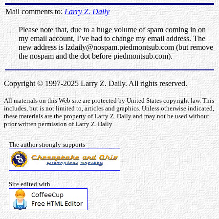
Mail comments to:
Larry Z. Daily
Please note that, due to a huge volume of spam coming in on
my email account, I’ve had to change my email address. The
new address is lzdaily@nospam.piedmontsub.com (but remove
the nospam and the dot before piedmontsub.com).
Copyright © 1997-2025 Larry Z. Daily. All rights reserved.
All materials on this Web site are protected by United States copyright law. This
includes, but is not limited to, articles and graphics. Unless otherwise indicated,
these materials are the property of Larry Z. Daily and may not be used without
prior written permission of Larry Z. Daily
The author strongly supports
Site edited with