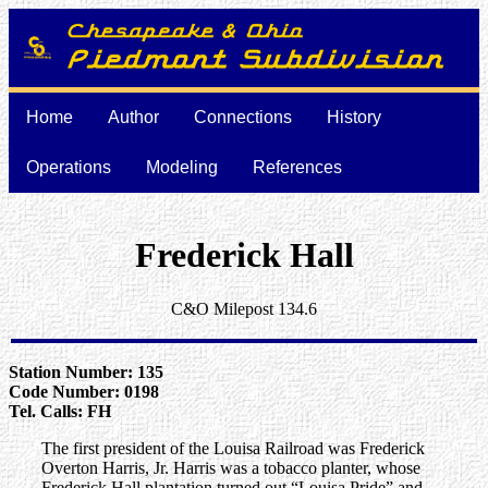
Home
Author
Connections
History
Operations
Modeling
References
Frederick Hall
C&O Milepost 134.6
Station Number: 135
Code Number: 0198
Tel. Calls: FH
The first president of the Louisa Railroad was Frederick
Overton Harris, Jr. Harris was a tobacco planter, whose
Frederick Hall plantation turned out “Louisa Pride” and