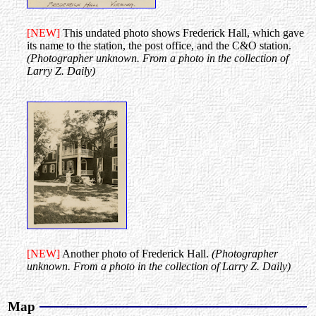
[NEW]
This undated photo shows Frederick Hall, which gave
its name to the station, the post office, and the C&O station.
(Photographer unknown. From a photo in the collection of
Larry Z. Daily)
[NEW]
Another photo of Frederick Hall.
(Photographer
unknown. From a photo in the collection of Larry Z. Daily)
Map