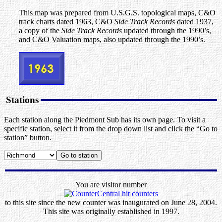
This map was prepared from U.S.G.S. topological maps, C&O
track charts dated 1963, C&O
Side Track Records
dated 1937,
a copy of the
Side Track Records
updated through the 1990’s,
and C&O Valuation maps, also updated through the 1990’s.
Stations
Each station along the Piedmont Sub has its own page. To visit a
specific station, select it from the drop down list and click the “Go to
station” button.
You are visitor number
to this site since the new counter was inaugurated on June 28, 2004.
This site was originally established in 1997.