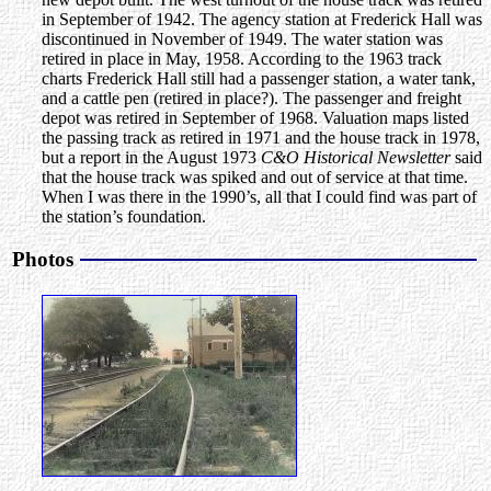
in September of 1942. The agency station at Frederick Hall was
discontinued in November of 1949. The water station was
retired in place in May, 1958. According to the 1963 track
charts Frederick Hall still had a passenger station, a water tank,
and a cattle pen (retired in place?). The passenger and freight
depot was retired in September of 1968. Valuation maps listed
the passing track as retired in 1971 and the house track in 1978,
but a report in the August 1973
C&O Historical Newsletter
said
that the house track was spiked and out of service at that time.
When I was there in the 1990’s, all that I could find was part of
the station’s foundation.
Photos