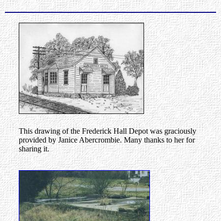
This drawing of the Frederick Hall Depot was graciously
provided by Janice Abercrombie. Many thanks to her for
sharing it.