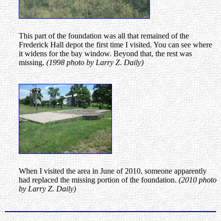
This part of the foundation was all that remained of the
Frederick Hall depot the first time I visited. You can see where
it widens for the bay window. Beyond that, the rest was
missing.
(1998 photo by Larry Z. Daily)
When I visited the area in June of 2010, someone apparently
had replaced the missing portion of the foundation.
(2010 photo
by Larry Z. Daily)